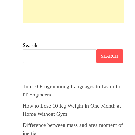
Search
SEARCH
Top 10 Programming Languages to Learn for
IT Engineers
How to Lose 10 Kg Weight in One Month at
Home Without Gym
Difference between mass and area moment of
inertia