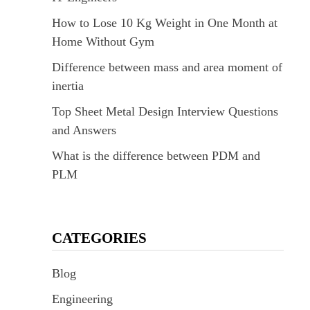
How to Lose 10 Kg Weight in One Month at
Home Without Gym
Difference between mass and area moment of
inertia
Top Sheet Metal Design Interview Questions
and Answers
What is the difference between PDM and
PLM
CATEGORIES
Blog
Engineering