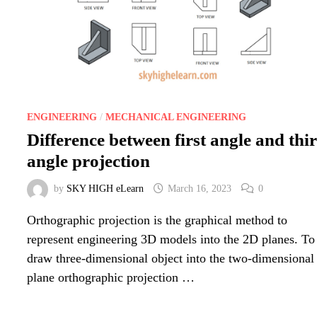
ENGINEERING
/
MECHANICAL ENGINEERING
Difference between first angle and thi
angle projection
by
SKY HIGH eLearn
March 16, 2023
0
Orthographic projection is the graphical method to
represent engineering 3D models into the 2D planes. To
draw three-dimensional object into the two-dimensional
plane orthographic projection …