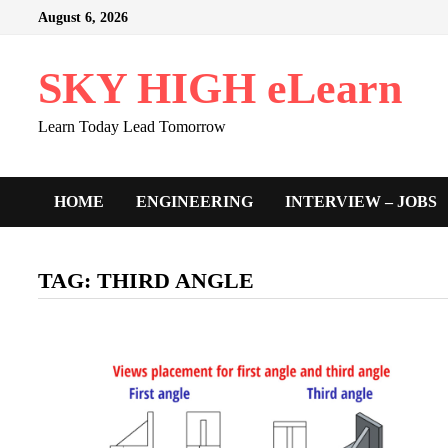
Skip
August 6, 2026
to
content
SKY HIGH eLearn
Learn Today Lead Tomorrow
HOME
ENGINEERING
INTERVIEW – JOBS
TAG:
THIRD ANGLE