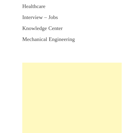
Healthcare
Interview – Jobs
Knowledge Center
Mechanical Engineering