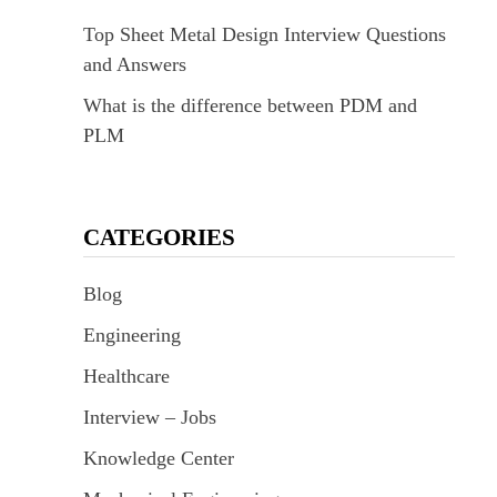
Top Sheet Metal Design Interview Questions
and Answers
What is the difference between PDM and
PLM
CATEGORIES
Blog
Engineering
Healthcare
Interview – Jobs
Knowledge Center