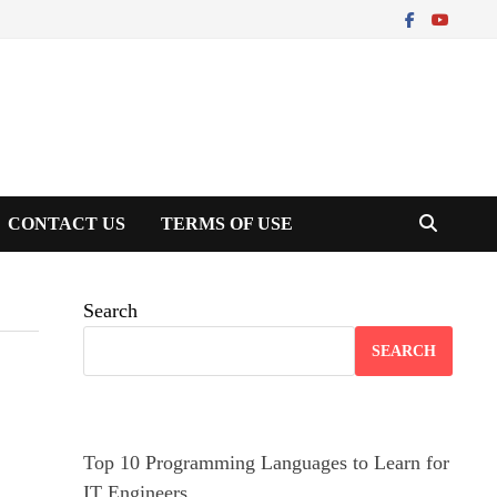
CONTACT US
TERMS OF USE
Search
SEARCH
Top 10 Programming Languages to Learn for
IT Engineers